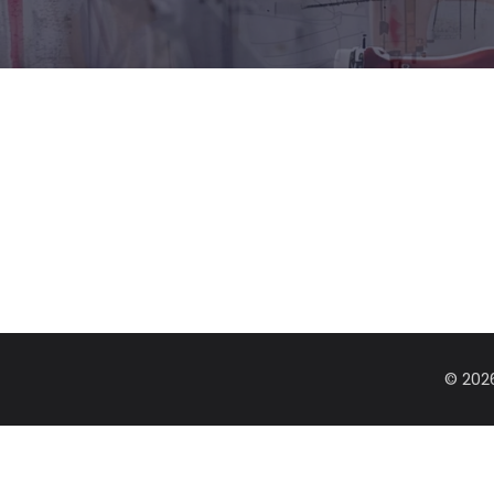
© 202