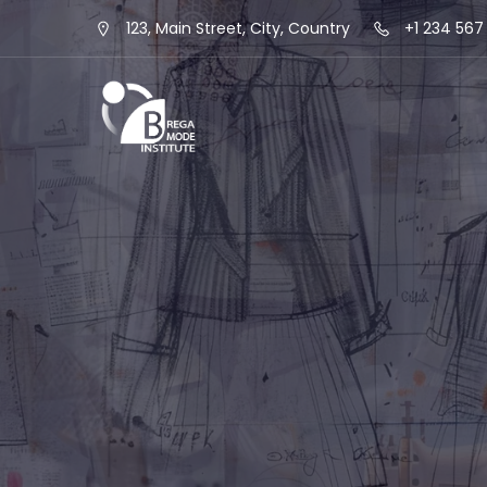
123, Main Street, City, Country
+1 234 567