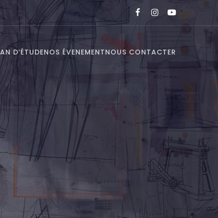
LAN D’ÉTUDE
NOS ÉVENEMENT
NOUS CONTACTER