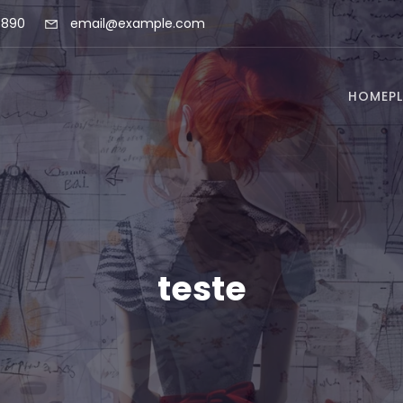
 890
email@example.com
HOME
P
teste