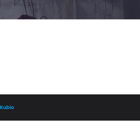
Kubio