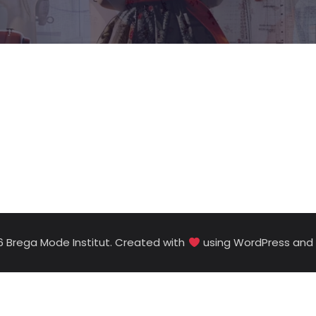
6 Brega Mode Institut. Created with
using WordPress and